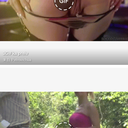
3GIFka preiv
来自
Petrovichua