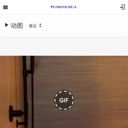
动图
最近