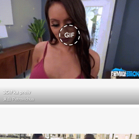
3GIFka preiv
来自
Petrovichua