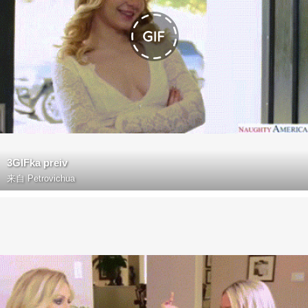
3GIFka preiv
来自
Petrovichua