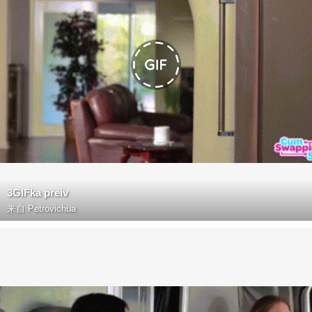
3GIFka preiv
来自
Petrovichua