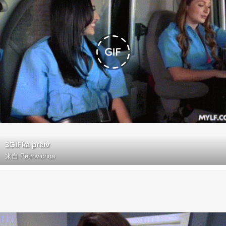
3GIFka preiv
来自
Petrovichua