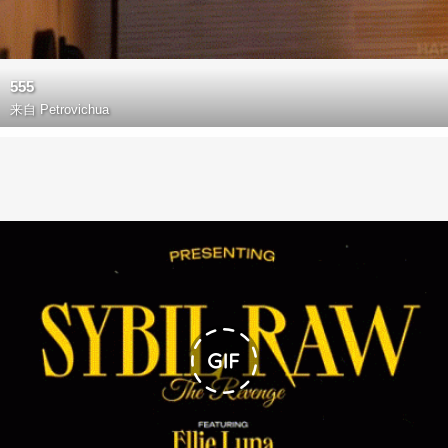
555
来自
Petrovichua