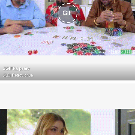
3GIFka preiv
来自
Petrovichua