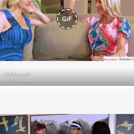
3GIFka preiv
来自
Petrovichua