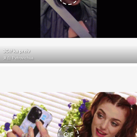
3GIFka preiv
来自
Petrovichua