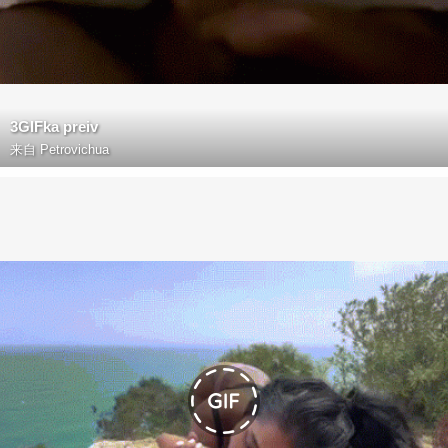
3GIFka preiv
来自
Petrovichua