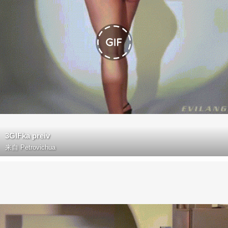
3GIFka preiv
来自
Petrovichua