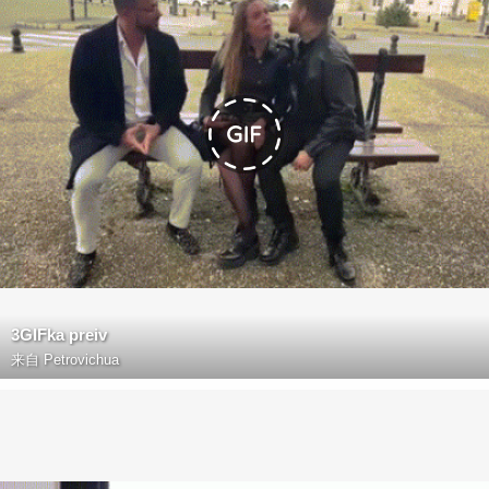
3GIFka preiv
来自
Petrovichua