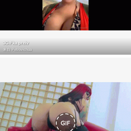
3GIFka preiv
来自
Petrovichua