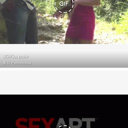
3GIFka preiv
来自
Petrovichua