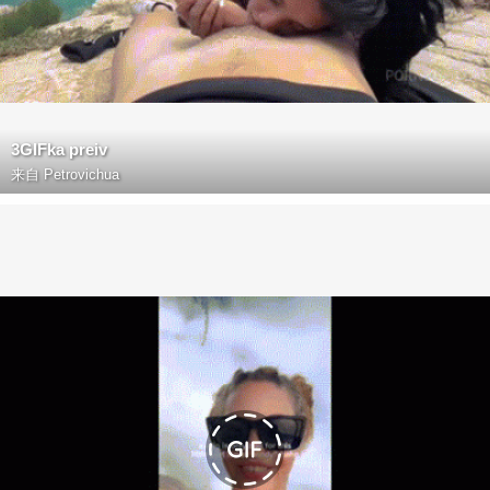
3GIFka preiv
来自
Petrovichua