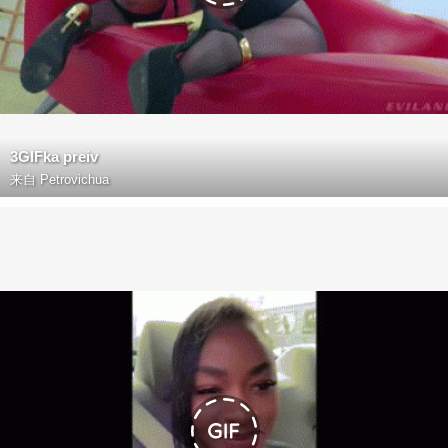
3GIFka preiv
来自
Petrovichua