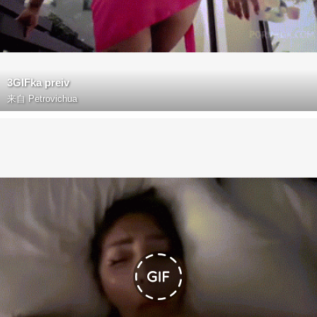
3GIFka preiv
来自
Petrovichua