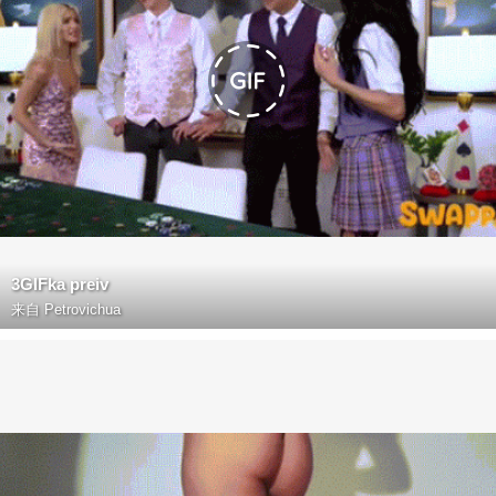
3GIFka preiv
来自
Petrovichua