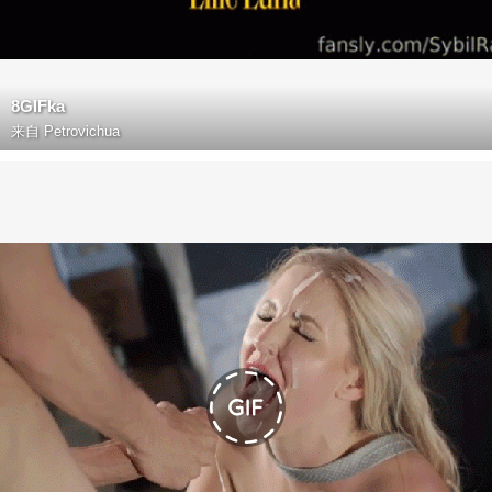
8GIFka
来自
Petrovichua