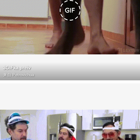
3GIFka preiv
来自
Petrovichua