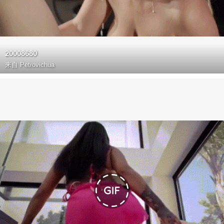
20008680
来自
Petrovichua