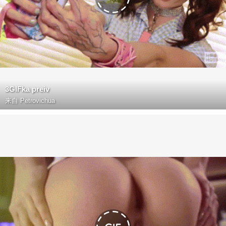
3GIFka preiv
来自
Petrovichua