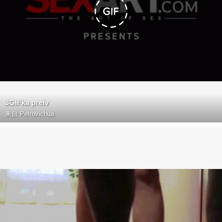
3GIFka preiv
来自
Petrovichua