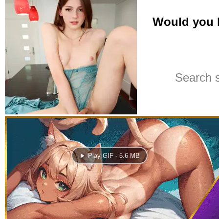
Play GIF - 5.6 MB