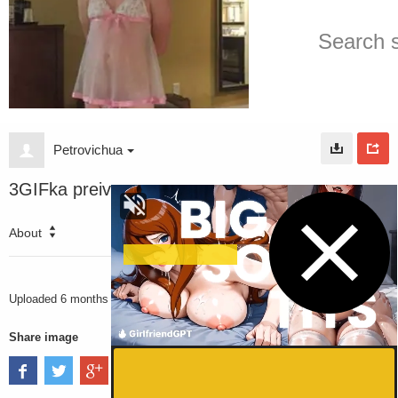
Petrovichua
3GIFka preiv
About
2789
VIEWS
Uploaded
6 months ago
Share image