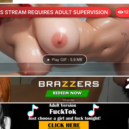
Play GIF - 5.9 MB