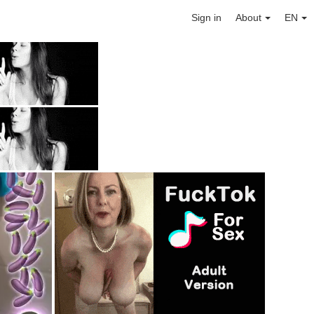
Sign in
About
EN