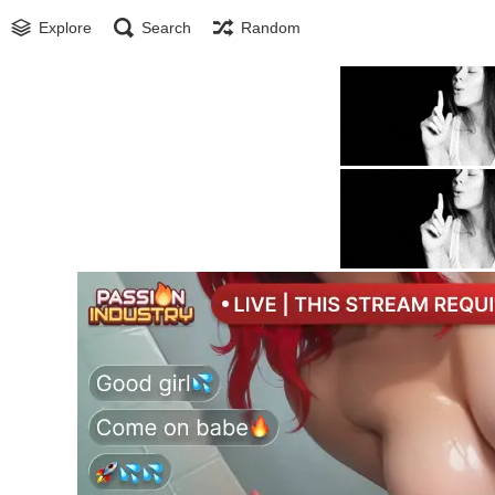
Explore
Search
Random