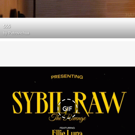
555
by
Petrovichua