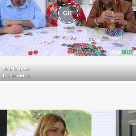
3GIFka preiv
by
Petrovichua