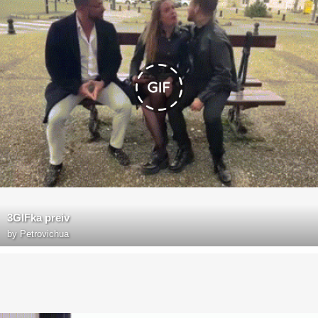
3GIFka preiv
by
Petrovichua