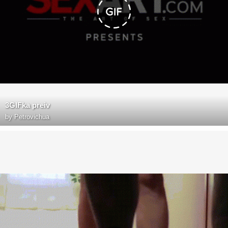
3GIFka preiv
by
Petrovichua