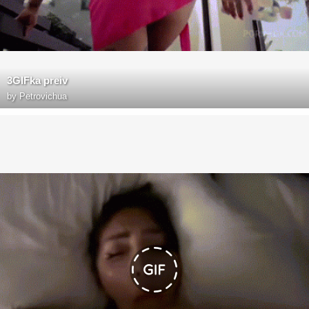
3GIFka preiv
by
Petrovichua