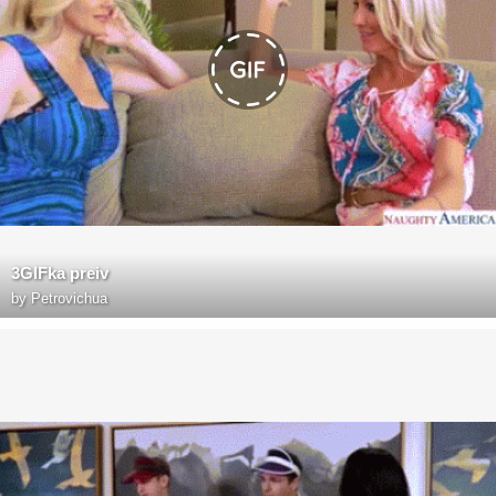
3GIFka preiv
by
Petrovichua