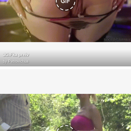
3GIFka preiv
by
Petrovichua