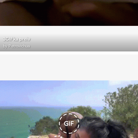
3GIFka preiv
by
Petrovichua