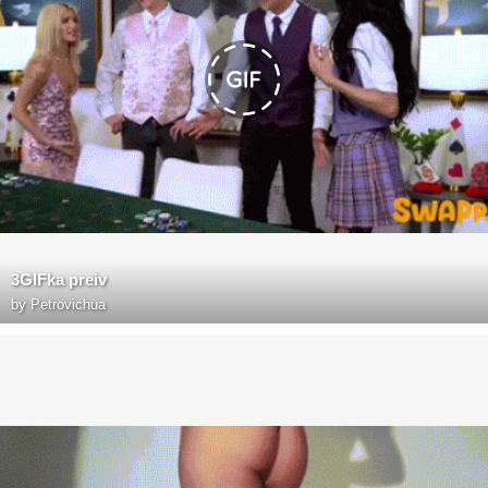
3GIFka preiv
by
Petrovichua