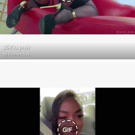
3GIFka preiv
by
Petrovichua