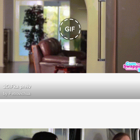
3GIFka preiv
by
Petrovichua