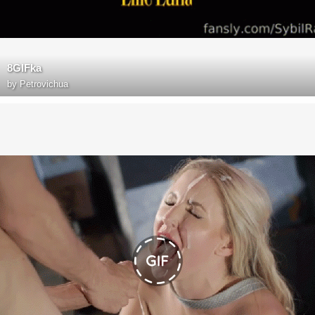
8GIFka
by
Petrovichua