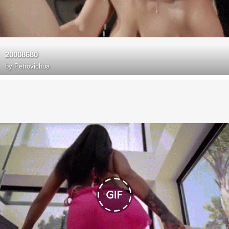
20008680
by
Petrovichua