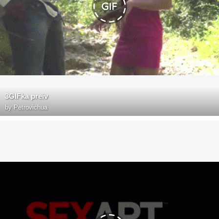
3GIFka preiv
by
Petrovichua