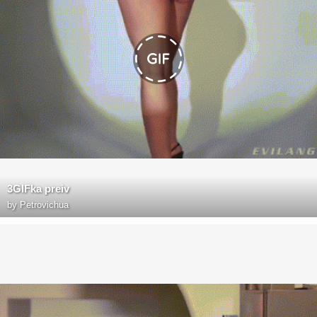
3GIFka preiv
by
Petrovichua