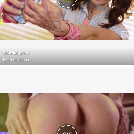
3GIFka preiv
by
Petrovichua