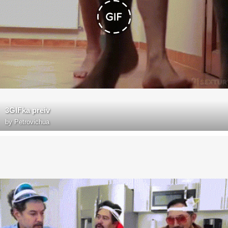
3GIFka preiv
by
Petrovichua