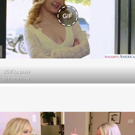
3GIFka preiv
by
Petrovichua