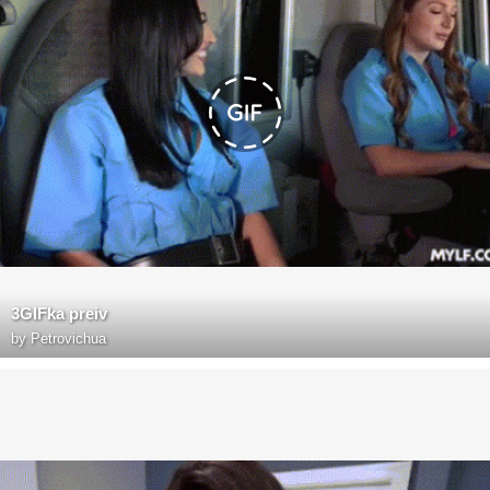
3GIFka preiv
by
Petrovichua