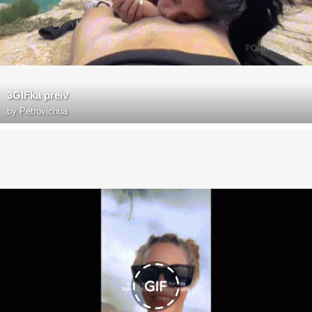
3GIFka preiv
by
Petrovichua