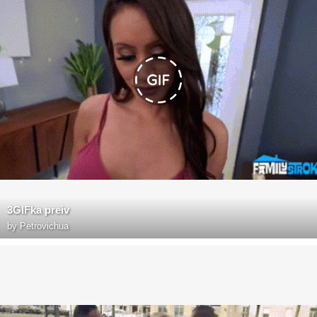
3GIFka preiv
by
Petrovichua