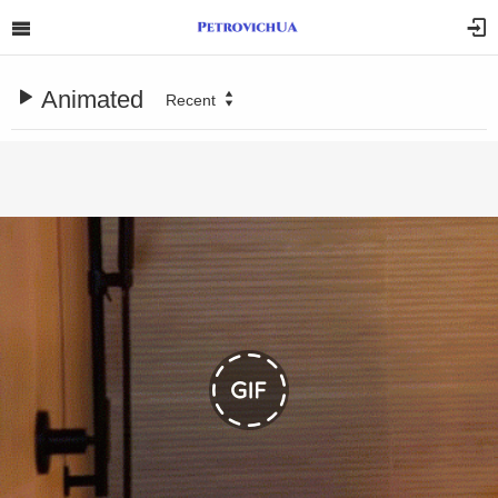
Animated
Recent