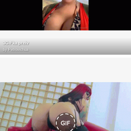
3GIFka preiv
by
Petrovichua