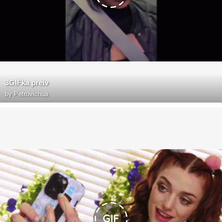
3GIFka preiv
by
Petrovichua