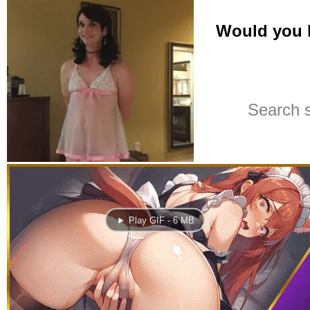
Play GIF - 6 MB