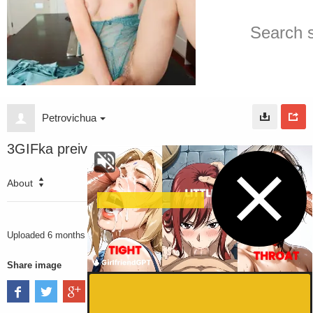
Petrovichua
3GIFka preiv
About
2835
VIEWS
Uploaded
6 months ago
Share image