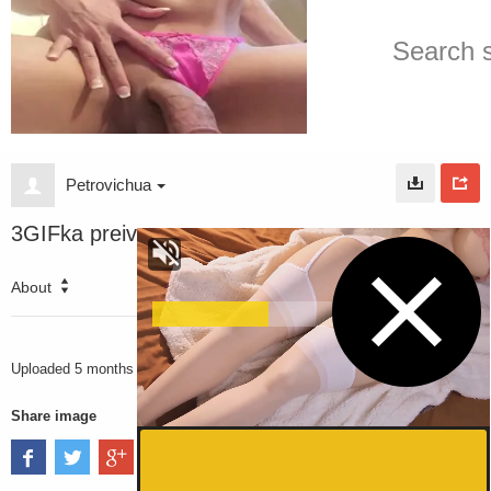
Petrovichua
3GIFka preiv
About
3032
VIEWS
Uploaded
5 months ago
Share image