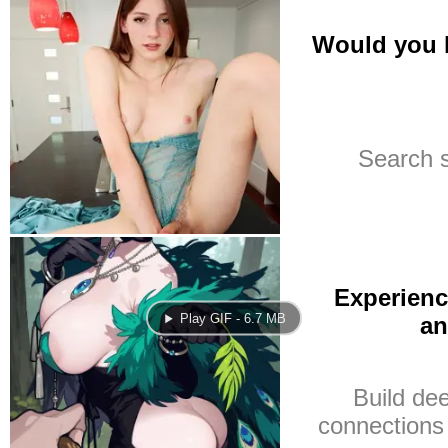
Play GIF - 6.7 MB