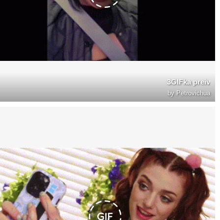
3GIFka preiv
by
Petrovichua