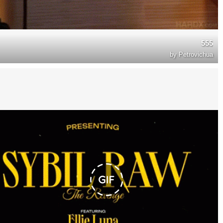
555
by
Petrovichua