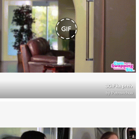
3GIFka preiv
by
Petrovichua