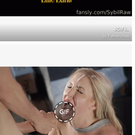
8GIFka
by
Petrovichua