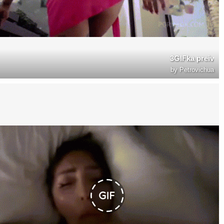
3GIFka preiv
by
Petrovichua