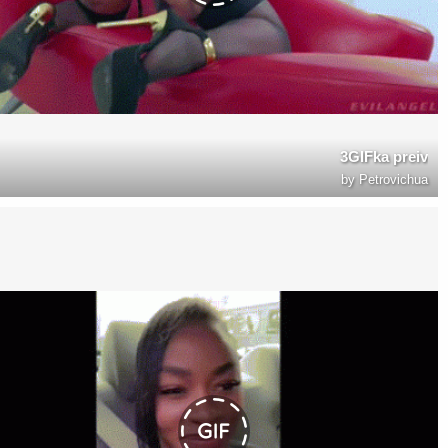
3GIFka preiv
by
Petrovichua