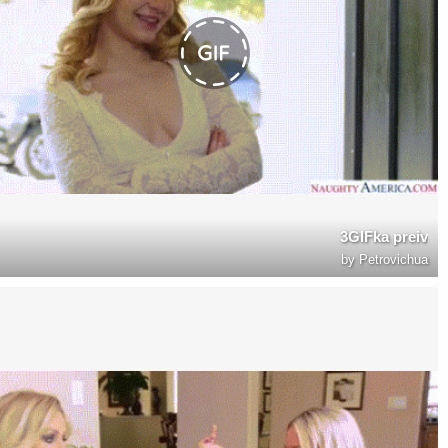
3GIFka preiv
by
Petrovichua