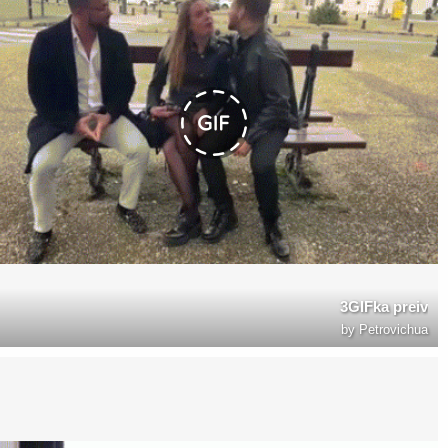
3GIFka preiv
by
Petrovichua