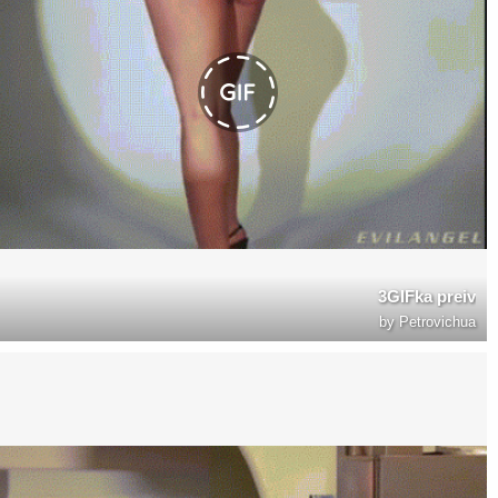
3GIFka preiv
by
Petrovichua