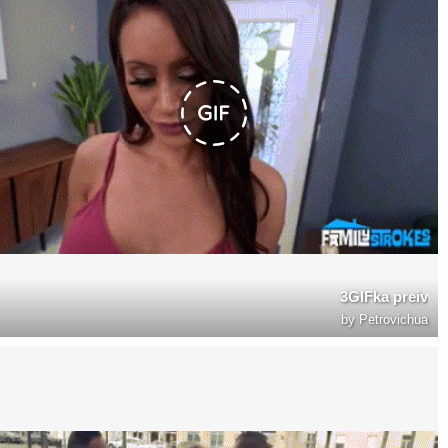
3GIFka preiv
by
Petrovichua