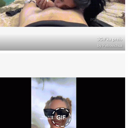
3GIFka preiv
by
Petrovichua