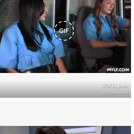
3GIFka preiv
by
Petrovichua