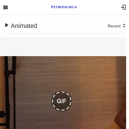
Animated
Recent