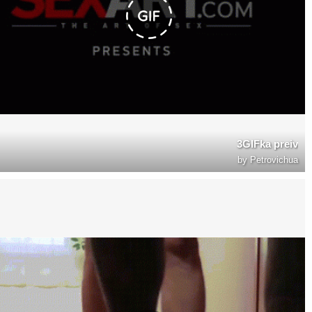
3GIFka preiv
by
Petrovichua