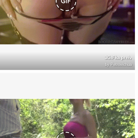
3GIFka preiv
by
Petrovichua