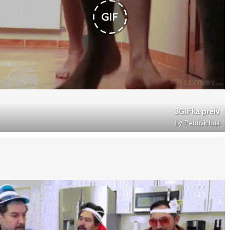
3GIFka preiv
by
Petrovichua