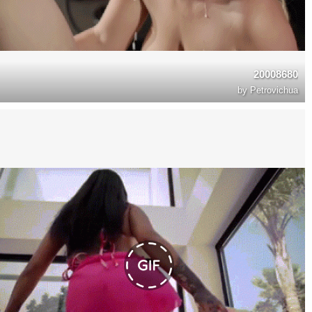
20008680
by
Petrovichua