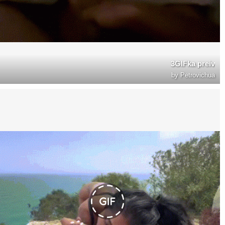
3GIFka preiv
by
Petrovichua