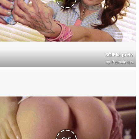
3GIFka preiv
by
Petrovichua