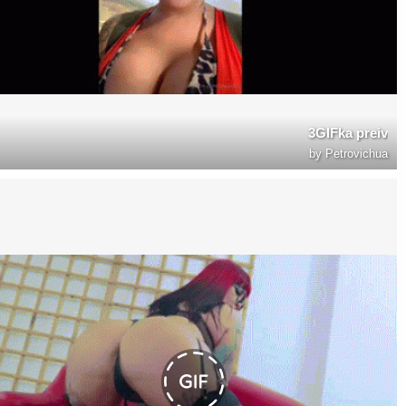
3GIFka preiv
by
Petrovichua