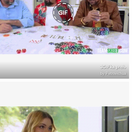
3GIFka preiv
by
Petrovichua