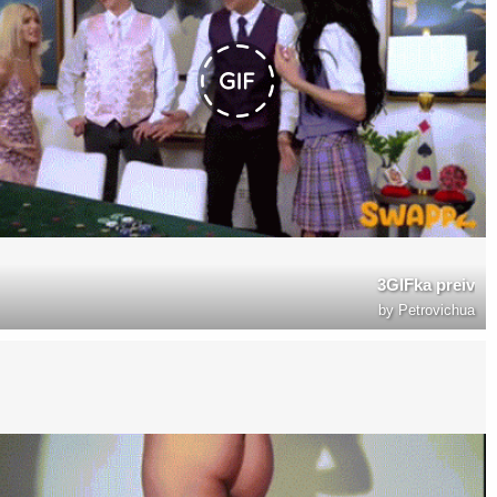
3GIFka preiv
by
Petrovichua