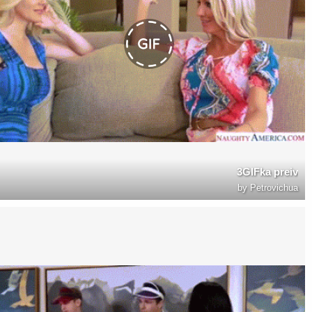
3GIFka preiv
by
Petrovichua