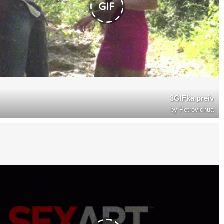
3GIFka preiv
by
Petrovichua