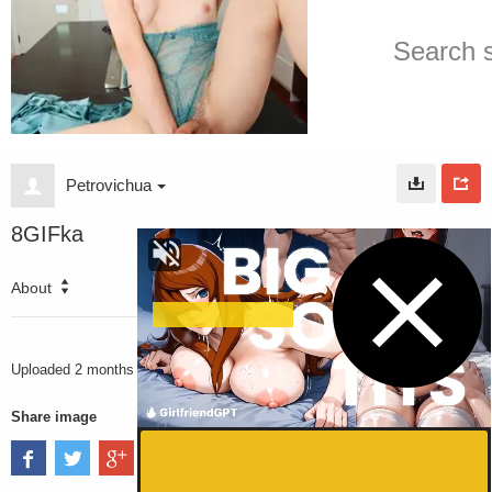
Petrovichua
8GIFka
About
1883
VIEWS
Uploaded
2 months ago
Share image