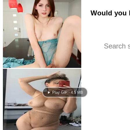
Play GIF - 4.5 MB