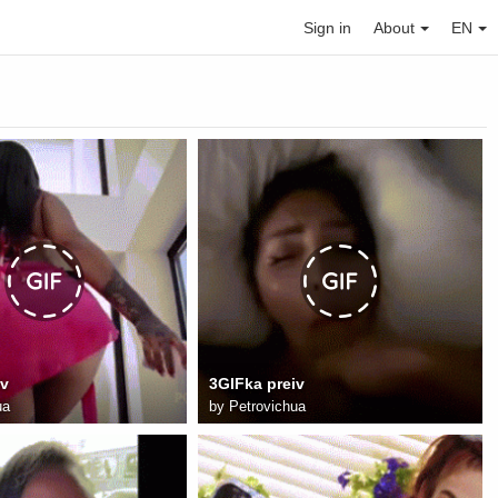
Sign in
About
EN
iv
3GIFka preiv
ua
by
Petrovichua