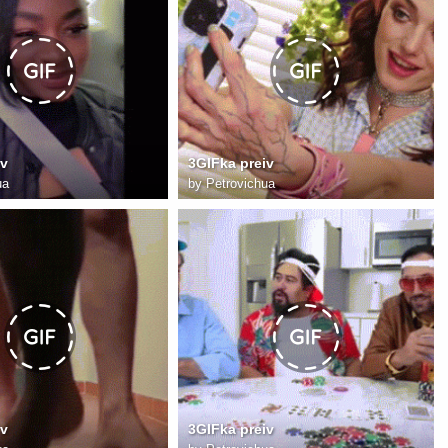
iv
3GIFka preiv
ua
by
Petrovichua
iv
3GIFka preiv