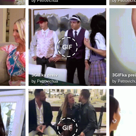
by
Petrovichua
by
Petrovich
3GIFka preiv
3GIFka pre
by
Petrovichua
by
Petrovich