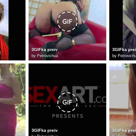
3GIFka preiv
3GIFka pre
by
Petrovichua
by
Petrovich
3GIFka preiv
3GIFka pre