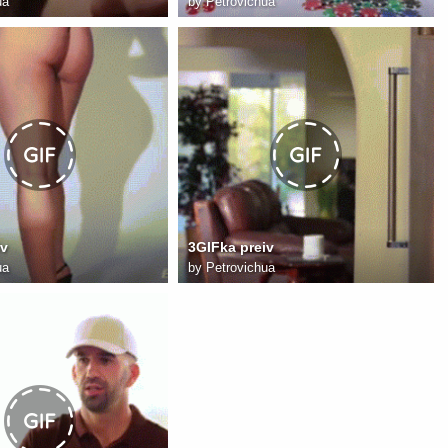
ua
by
Petrovichua
iv
3GIFka preiv
ua
by
Petrovichua