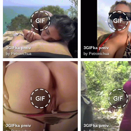
3GIFka preiv
3GIFka preiv
by
Petrovichua
by
Petrovichua
3GIFka preiv
3GIFka preiv