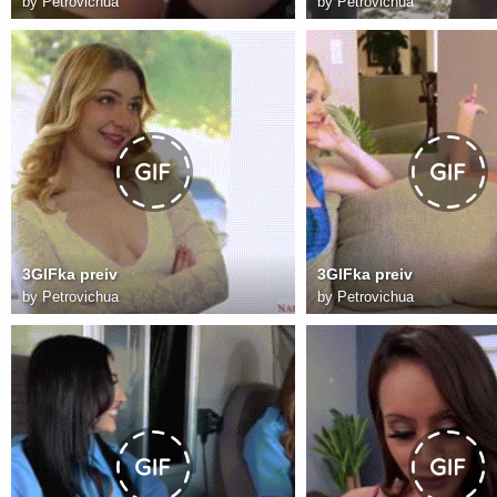
by
Petrovichua
by
Petrovichua
3GIFka preiv
3GIFka preiv
by
Petrovichua
by
Petrovichua