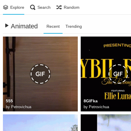
Explore
Search
Random
Animated
Recent
Trending
555
8GIFka
by
Petrovichua
by
Petrovichua