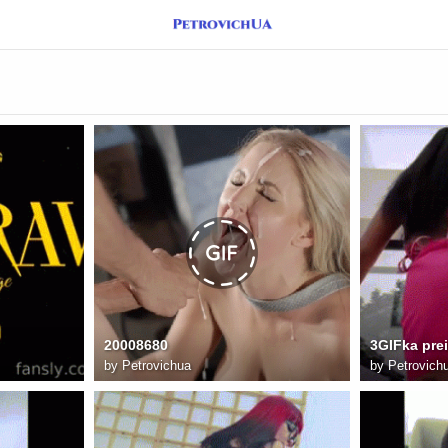
20008680
3GIFka pre
by
Petrovichua
by
Petrovich