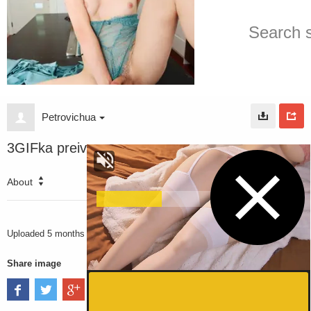
Petrovichua
3GIFka preiv
About
3108
VIEWS
Uploaded
5 months ago
Share image