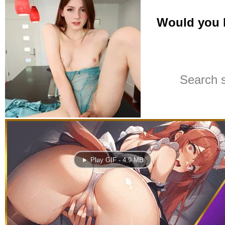
Play GIF - 4.9 MB