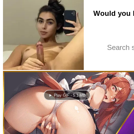
Play GIF - 5.1 MB