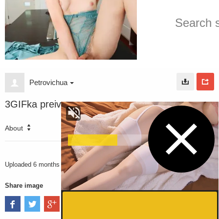
Petrovichua
3GIFka preiv
About
3316
VIEWS
Uploaded
6 months ago
Share image