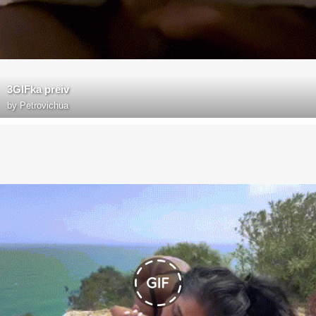
3GIFka preiv
by
Petrovichua