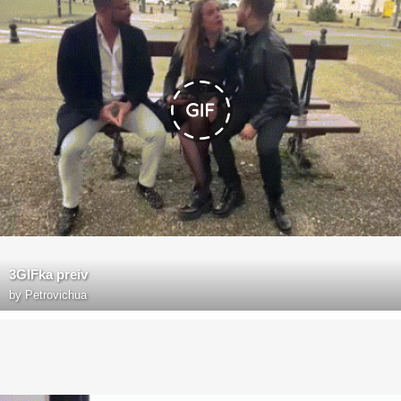
3GIFka preiv
by
Petrovichua