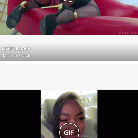
3GIFka preiv
by
Petrovichua