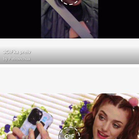
3GIFka preiv
by
Petrovichua