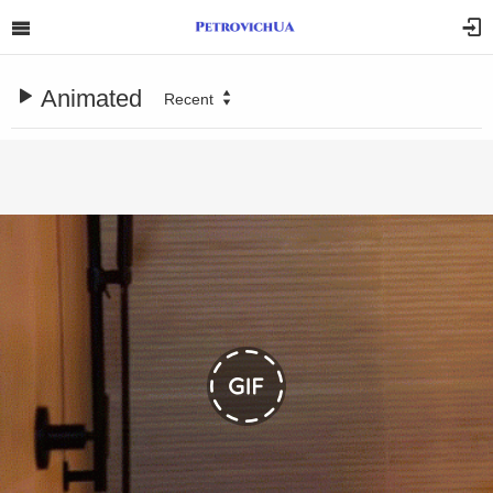
Animated
Recent