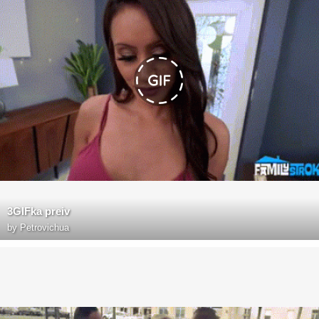
3GIFka preiv
by
Petrovichua