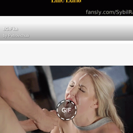
8GIFka
by
Petrovichua