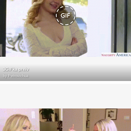
3GIFka preiv
by
Petrovichua