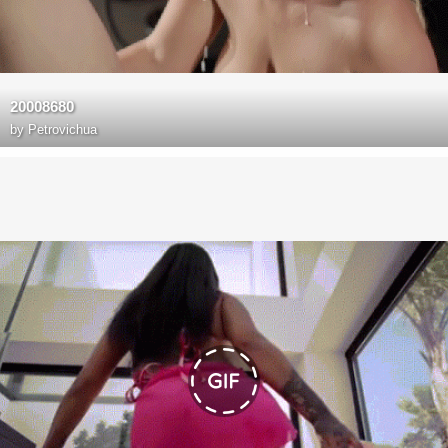
20008680
by
Petrovichua