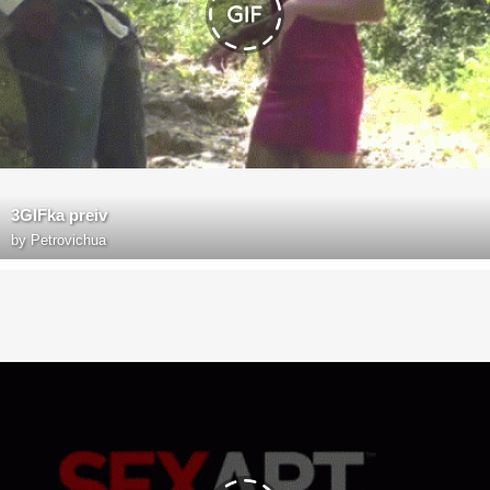
3GIFka preiv
by
Petrovichua