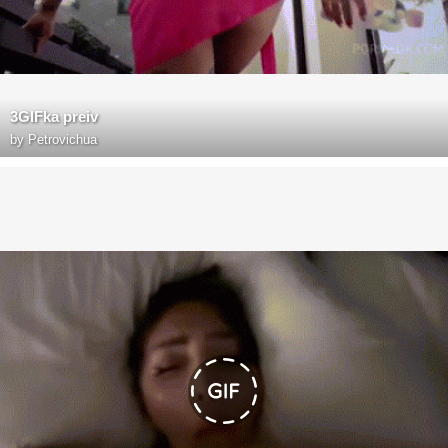
3GIFka preiv
by
Petrovichua