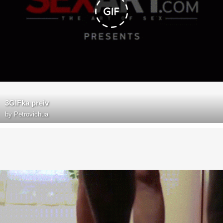
3GIFka preiv
by
Petrovichua