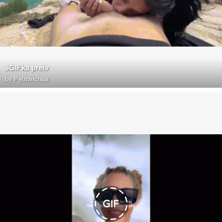
3GIFka preiv
by
Petrovichua