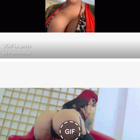
3GIFka preiv
by
Petrovichua