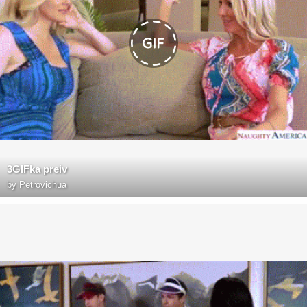
3GIFka preiv
by
Petrovichua