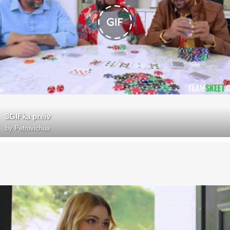
3GIFka preiv
by
Petrovichua