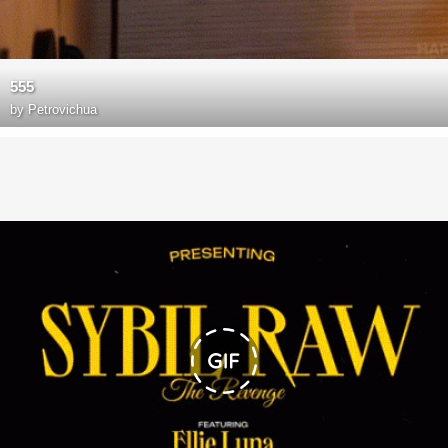
555
by
Petrovichua