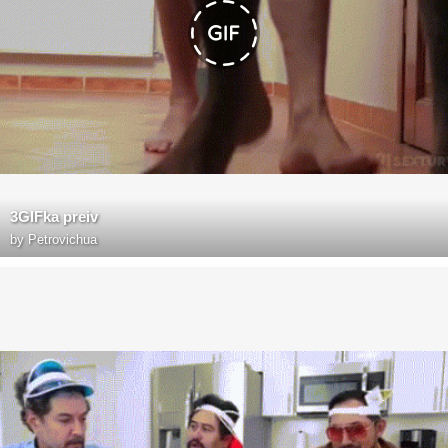
3GIFka preiv
by
Petrovichua