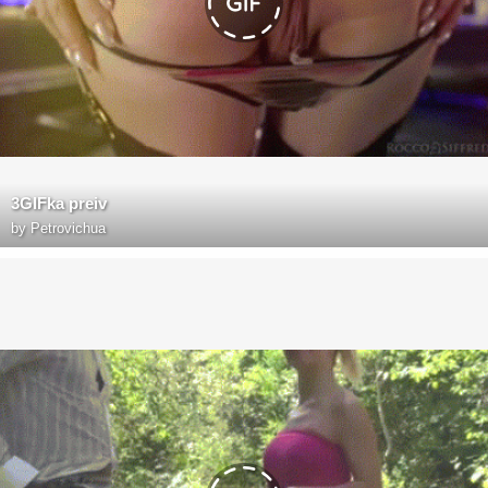
3GIFka preiv
by
Petrovichua