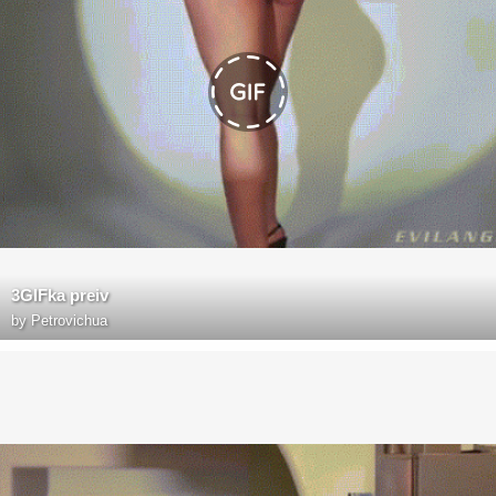
3GIFka preiv
by
Petrovichua