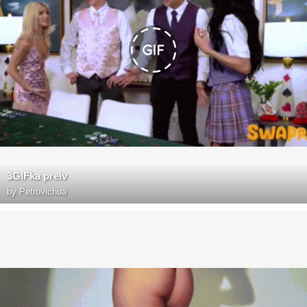
3GIFka preiv
by
Petrovichua