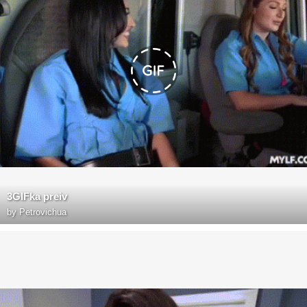
3GIFka preiv
by
Petrovichua