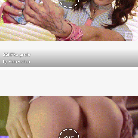
3GIFka preiv
by
Petrovichua