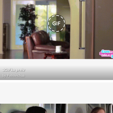
3GIFka preiv
by
Petrovichua