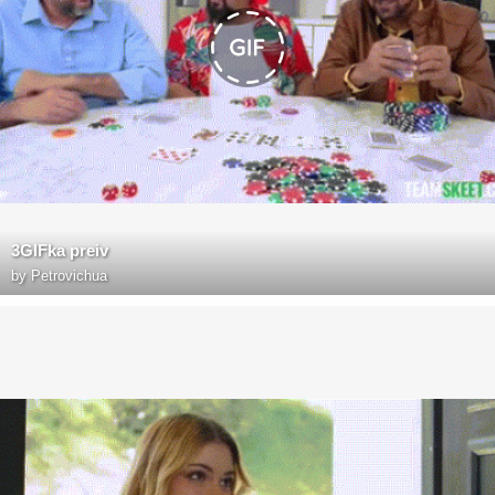
3GIFka preiv
by
Petrovichua