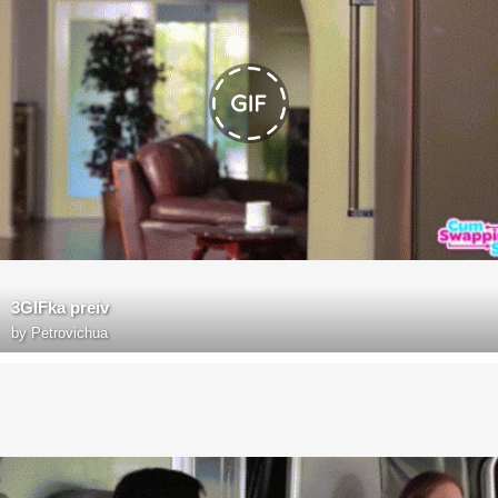
3GIFka preiv
by
Petrovichua