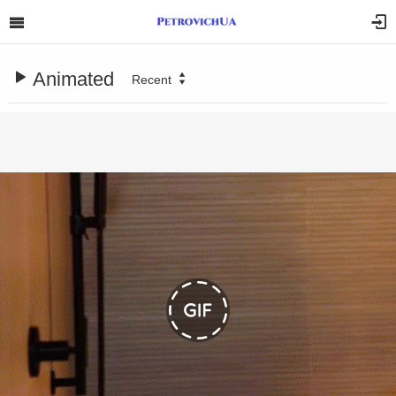
Animated
Recent