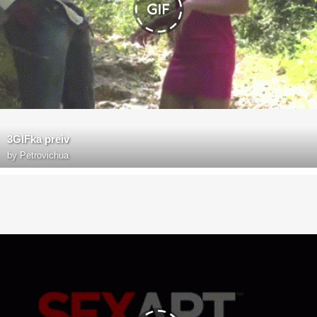
3GIFka preiv
by
Petrovichua