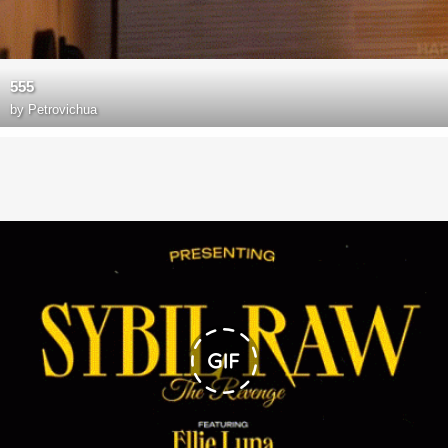
555
by
Petrovichua