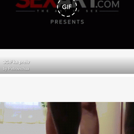
3GIFka preiv
by
Petrovichua