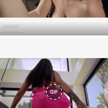
20008680
by
Petrovichua