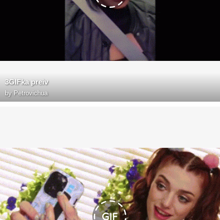
3GIFka preiv
by
Petrovichua