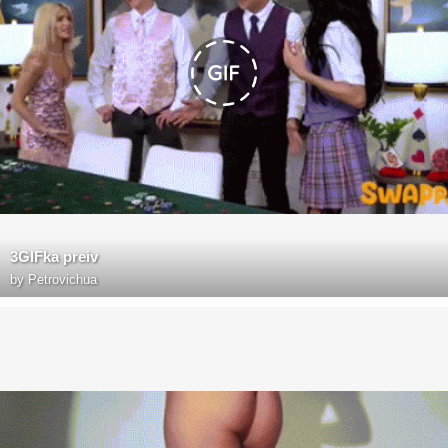
3GIFka preiv
by
Petrovichua