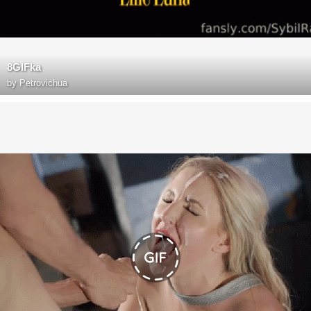
8GIFka
by
Petrovichua