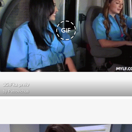
3GIFka preiv
by
Petrovichua