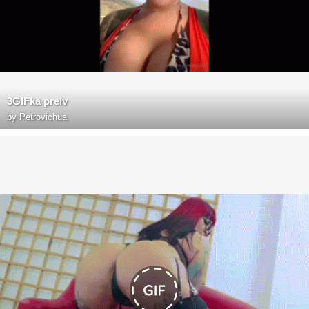
3GIFka preiv
by
Petrovichua