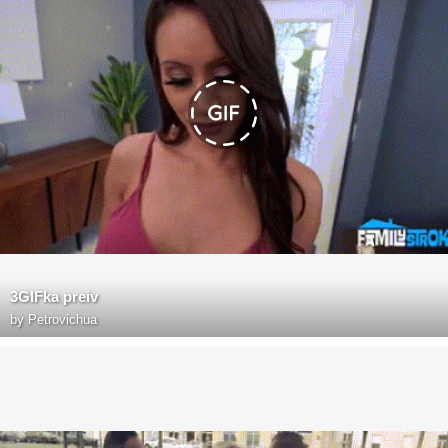
3GIFka preiv
by
Petrovichua