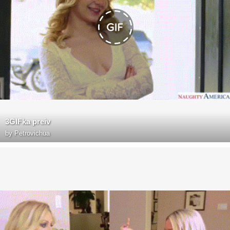
3GIFka preiv
by
Petrovichua