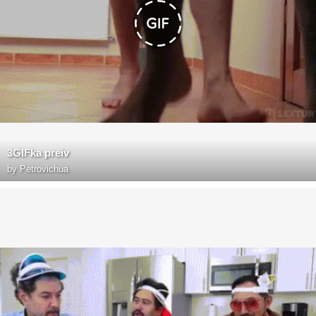
3GIFka preiv
by
Petrovichua