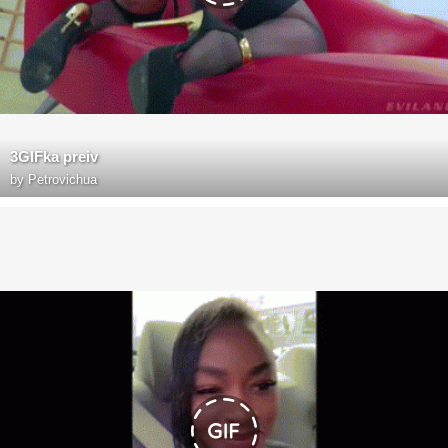
3GIFka preiv
by
Petrovichua