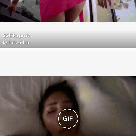
3GIFka preiv
by
Petrovichua