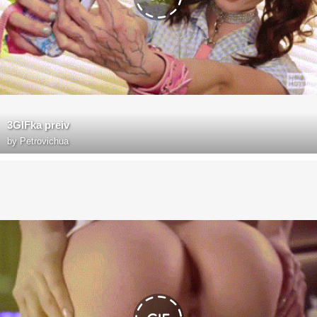
3GIFka preiv
by
Petrovichua