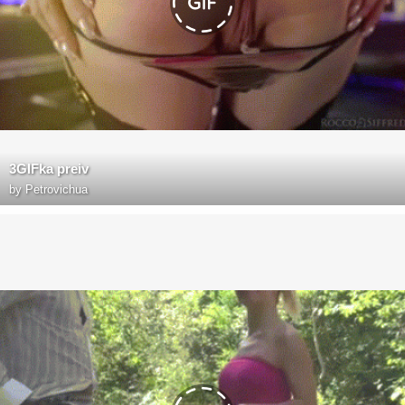
3GIFka preiv
by
Petrovichua