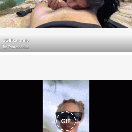
3GIFka preiv
by
Petrovichua