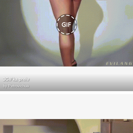
3GIFka preiv
by
Petrovichua