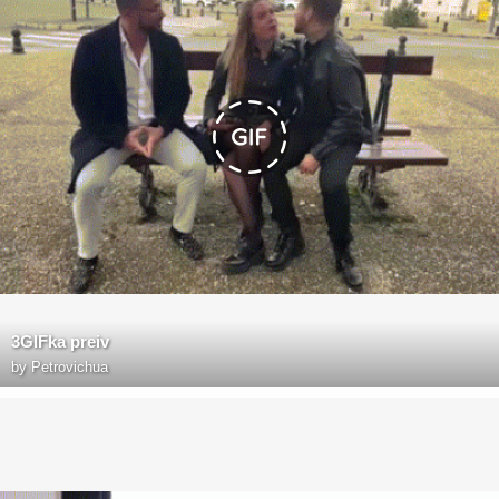
3GIFka preiv
by
Petrovichua