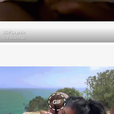
3GIFka preiv
by
Petrovichua