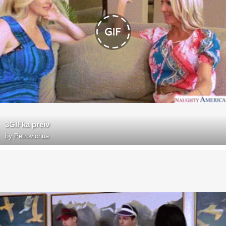
3GIFka preiv
by
Petrovichua