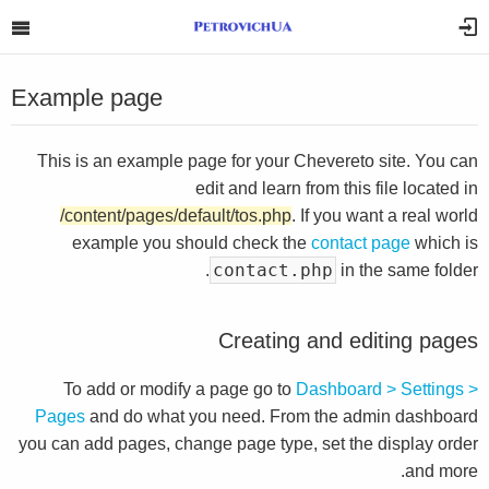
Example page
This is an example page for your Chevereto site. You can
edit and learn from this file located in
/content/pages/default/tos.php
. If you want a real world
example you should check the
contact page
which is
contact.php
in the same folder.
Creating and editing pages
To add or modify a page go to
Dashboard > Settings >
Pages
and do what you need. From the admin dashboard
you can add pages, change page type, set the display order
and more.