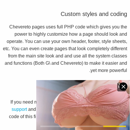
Custom styles and coding
Chevereto pages uses full PHP code which gives you the
power to highly customize how a page should look and
operate. You can use your own header, footer, style sheets,
etc. You can even create pages that look completely different
from the main site look and and use all the system classes
and functions (Both G\ and Chevereto) to make it easier and
yet more powerful.
More help
If you need more help we suggest you to go to
Chevereto
support
and read the
G\ Library documentation
. View the
code of this file will also help you to understand the magic
behind this system.