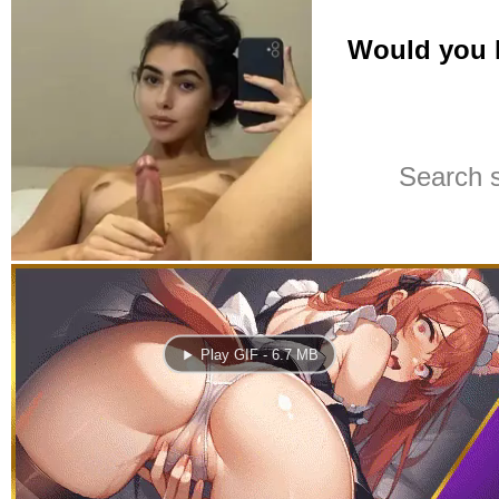
Play GIF - 6.7 MB