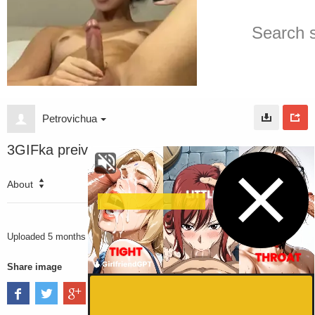
Petrovichua
3GIFka preiv
About
2282
VIEWS
Uploaded
5 months ago
Share image