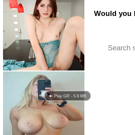
Play GIF - 5.9 MB