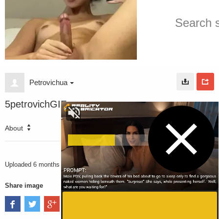
Petrovichua
5petrovichGIF
About
2447
VIEWS
Uploaded
6 months ago
Share image