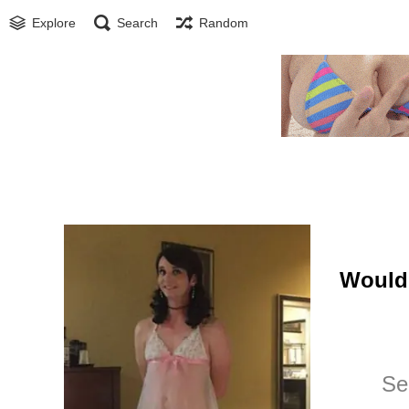
Explore
Search
Random