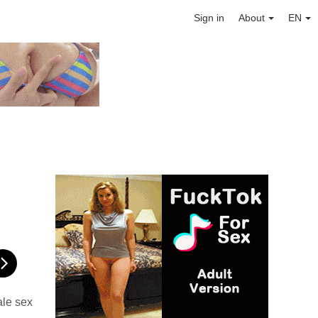
Sign in
About
EN