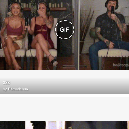
333
by
Petrovichua