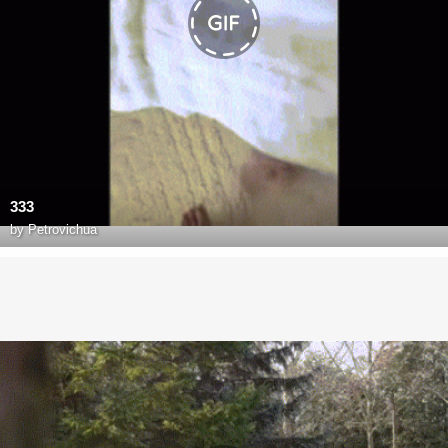
333
by
Petrovichua