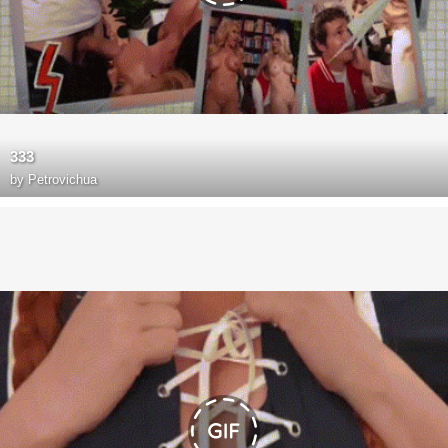
333
by
Petrovichua