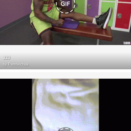
333
by
Petrovichua