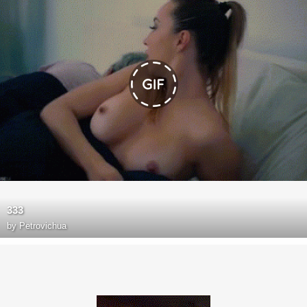
333
by
Petrovichua