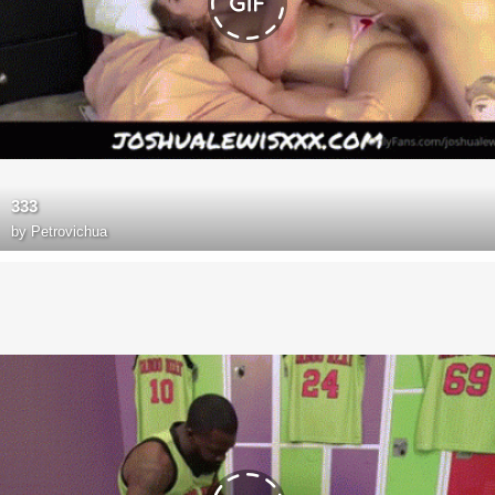
333
by
Petrovichua