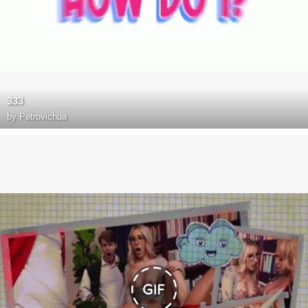
333
by
Petrovichua