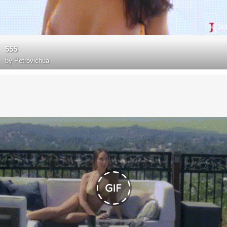
555
by
Petrovichua