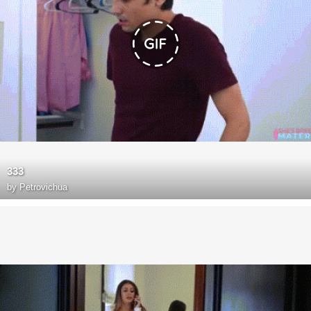
333
by
Petrovichua