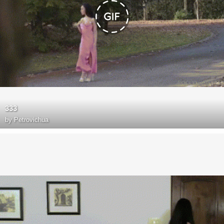
333
by
Petrovichua