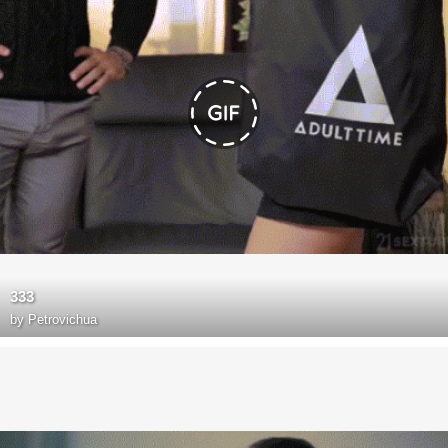
333
by
Petrovichua