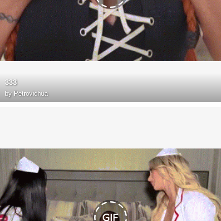
333
by
Petrovichua