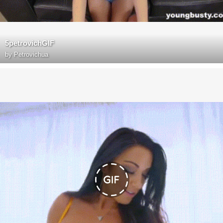
5petrovichGIF
by
Petrovichua