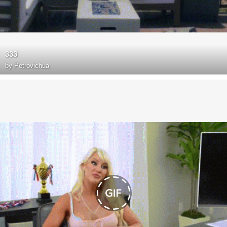
333
by
Petrovichua