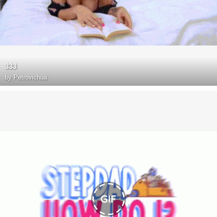
333
by
Petrovichua