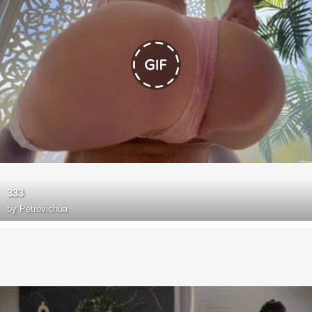
333
by
Petrovichua