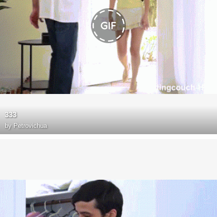
333
by
Petrovichua