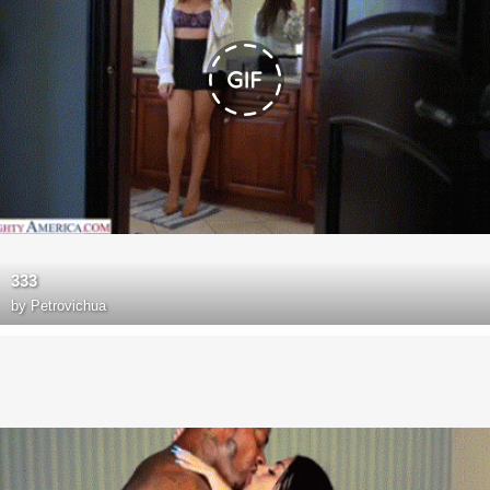
333
by
Petrovichua