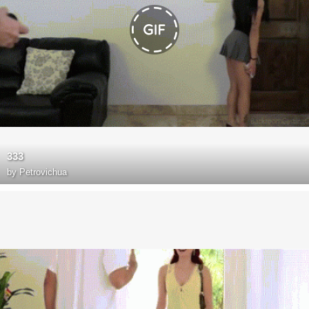
333
by
Petrovichua