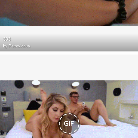
333
by
Petrovichua