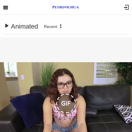
Animated
Recent