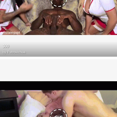
300
by
Petrovichua