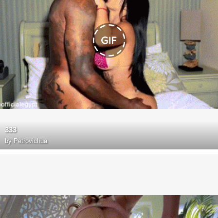
333
by
Petrovichua