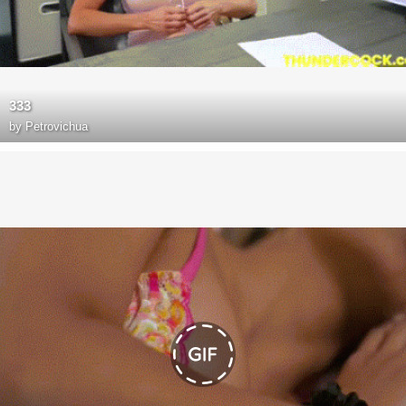
333
by
Petrovichua