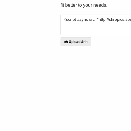
fit better to your needs.
Upload ảnh