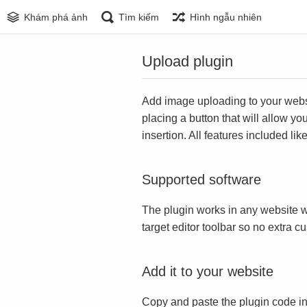
Khám phá ảnh
Tìm kiếm
Hình ngẫu nhiên
Upload plugin
Add image uploading to your websit
placing a button that will allow yo
insertion. All features included l
Supported software
The plugin works in any website w
target editor toolbar so no extra c
Add it to your website
Copy and paste the plugin code in