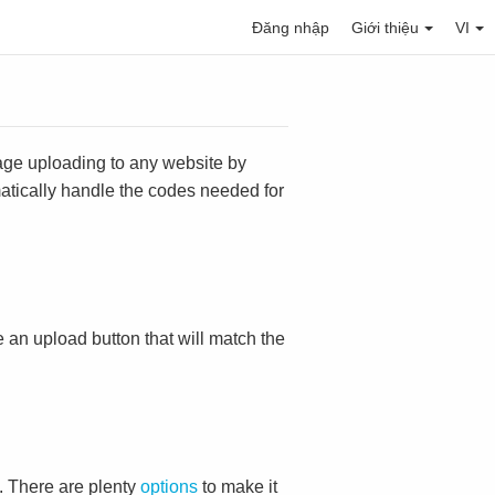
Đăng nhập
Giới thiệu
VI
mage uploading to any website by
omatically handle the codes needed for
ace an upload button that will match the
. There are plenty
options
to make it