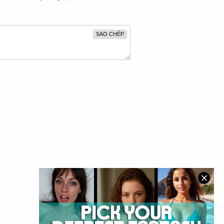
SAO CHÉP