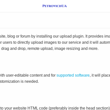
e, blog or forum by installing our upload plugin. It provides i
ur users to directly upload images to our service and it will aut
ike drag and drop, remote upload, image resizing and more.
ith user-editable content and for
supported software
, it will pl
ustomization is needed.
to your website HTML code (preferably inside the head section)