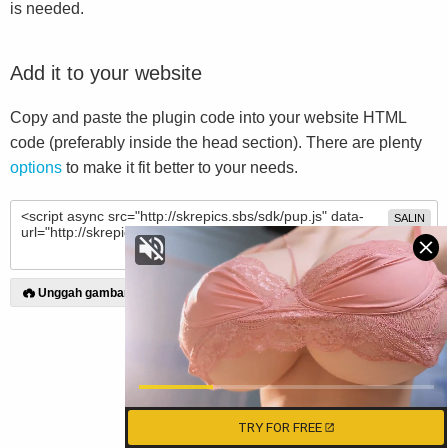
is needed.
Add it to your website
Copy and paste the plugin code into your website HTML
code (preferably inside the head section). There are plenty
options
to make it fit better to your needs.
SALIN
Unggah gambar
TRY FOR FREE