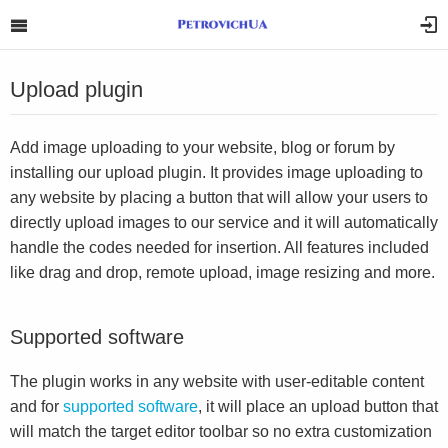
Upload plugin
Add image uploading to your website, blog or forum by
installing our upload plugin. It provides image uploading to
any website by placing a button that will allow your users to
directly upload images to our service and it will automatically
handle the codes needed for insertion. All features included
like drag and drop, remote upload, image resizing and more.
Supported software
The plugin works in any website with user-editable content
and for
supported software
, it will place an upload button that
will match the target editor toolbar so no extra customization