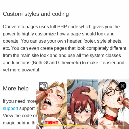
Custom styles and coding
Chevereto pages uses full PHP code which gives you the
power to highly customize how a page should look and
operate. You can use your own header, footer, style sheets,
etc. You can even create pages that look completely different
from the main site look and and use all the system classes
and functions (Both G\ and Chevereto) to make it easier and
yet more powerful.
More help
If you need more help we suggest you to go to
Chevereto
support
support and read the
G\ Library documentation
.
View the code of this file will also help you to understand the
magic behind this system.