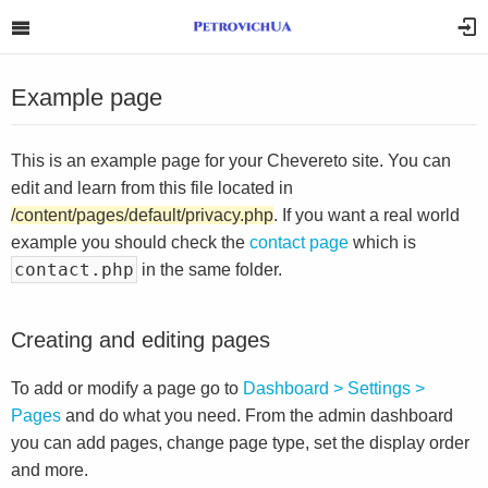
Example page
This is an example page for your Chevereto site. You can
edit and learn from this file located in
/content/pages/default/privacy.php
. If you want a real world
example you should check the
contact page
which is
contact.php
in the same folder.
Creating and editing pages
To add or modify a page go to
Dashboard > Settings >
Pages
and do what you need. From the admin dashboard
you can add pages, change page type, set the display order
and more.