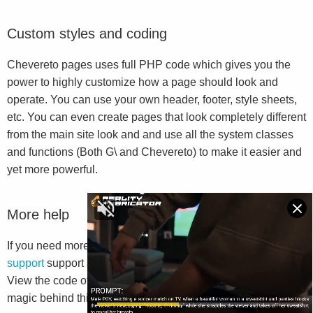
Custom styles and coding
Chevereto pages uses full PHP code which gives you the
power to highly customize how a page should look and
operate. You can use your own header, footer, style sheets,
etc. You can even create pages that look completely different
from the main site look and and use all the system classes
and functions (Both G\ and Chevereto) to make it easier and
yet more powerful.
More help
If you need more help we suggest you to go to
Chevereto
support
support and read the
G\ Library documentation
.
View the code of this file will also help you to understand the
magic behind this system.