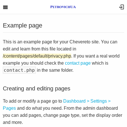
Example page
This is an example page for your Chevereto site. You can
edit and learn from this file located in
/content/pages/default/privacy.php
. If you want a real world
example you should check the
contact page
which is
contact.php
in the same folder.
Creating and editing pages
To add or modify a page go to
Dashboard > Settings >
Pages
and do what you need. From the admin dashboard
you can add pages, change page type, set the display order
and more.