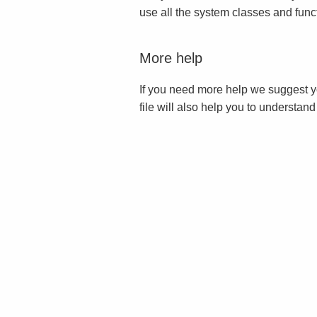
use all the system classes and func
More help
If you need more help we suggest y
file will also help you to understan