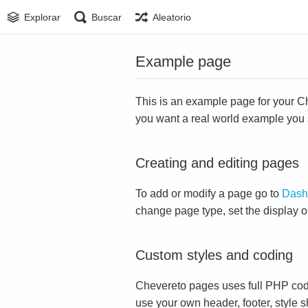
Explorar
Buscar
Aleatorio
Example page
This is an example page for your Che
you want a real world example you
Creating and editing pages
To add or modify a page go to
Dash
change page type, set the display 
Custom styles and coding
Chevereto pages uses full PHP cod
use your own header, footer, style s