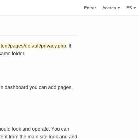
Entrar
Acerca
ES
ntent/pages/default/privacy.php
. If
same folder.
in dashboard you can add pages,
ould look and operate. You can
rent from the main site look and and