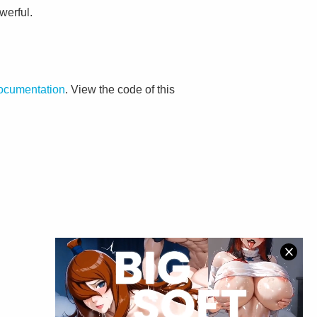
werful.
documentation
. View the code of this