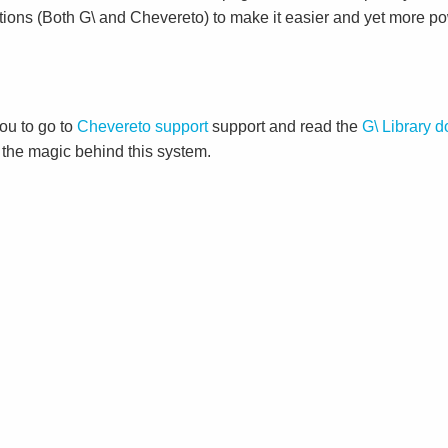
tions (Both G\ and Chevereto) to make it easier and yet more po
ou to go to
Chevereto support
support and read the
G\ Library 
d the magic behind this system.