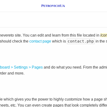
vereto site. You can edit and learn from this file located in
/co
contact.php
 should check the
contact page
which is
in the 
board > Settings > Pages
and do what you need. From the adm
order and more.
e which gives you the power to highly customize how a page sh
heets, etc. You can even create pages that look completely diffe